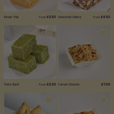
LIST
LIST
Kesar Pak
£3.50
Assorted Halwa
£4.50
From
From
ADD
ADD
TO
TO
WISH
WISH
LIST
LIST
Pista Barfi
£3.50
Ferrari Chevda
£7.00
From
ADD
ADD