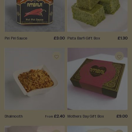
WISH
WISH
LIST
LIST
Piri Piri Sauce
£3.00
Pista Barfi Gift Box
£1.30
ADD
ADD
TO
TO
WISH
WISH
LIST
LIST
Dhalmooth
£2.40
Mothers Day Gift Box
£9.00
From