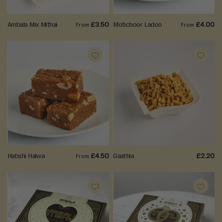
e
r
Ambala Mix Mithai
£3.50
Motichoor Ladoo
£4.00
From
From
a
(
W
e
ADD
ADD
t
)
TO
TO
M
WISH
WISH
i
t
LIST
LIST
h
a
Habshi Halwa
£4.50
Gaathia
£2.20
i
From
Savouries
&
Snacks
ADD
ADD
TO
TO