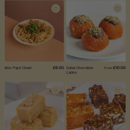
ADD
ADD
TO
TO
WISH
WISH
LIST
LIST
Aloo Papri Chaat
£6.00
Dubai Chocolate
£10.00
From
Ladoo
ADD
ADD
TO
TO
WISH
WISH