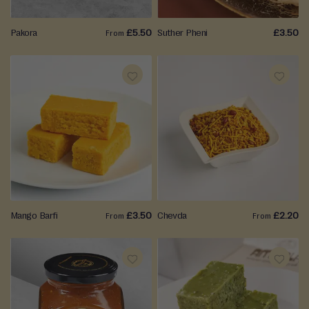
Pakora
£5.50
Suther Pheni
£3.50
From
ADD
ADD
TO
TO
WISH
WISH
LIST
LIST
Mango Barfi
£3.50
Chevda
£2.20
From
From
ADD
ADD
TO
TO