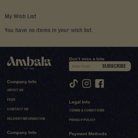
My Wish List
You have no items in your wish list.
Don’t miss a bite
S
SUBSCRIBE
i
g
Company Info
n
ABOUT US
U
FAQS
Legal Info
p
CONTACT US
f
TERMS & CONDITIONS
o
DELIVERY INFORMATION
PRIVACY POLICY
r
Company Info
O
Payment Methods