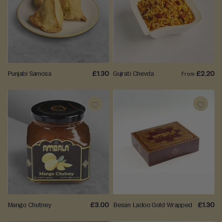
TO
TO
WISH
WISH
LIST
LIST
Punjabi Samosa
£1.30
Gujrati Chevda
£2.20
From
ADD
ADD
TO
TO
WISH
WISH
LIST
LIST
Mango Chutney
£3.00
Besan Ladoo Gold Wrapped
£1.30