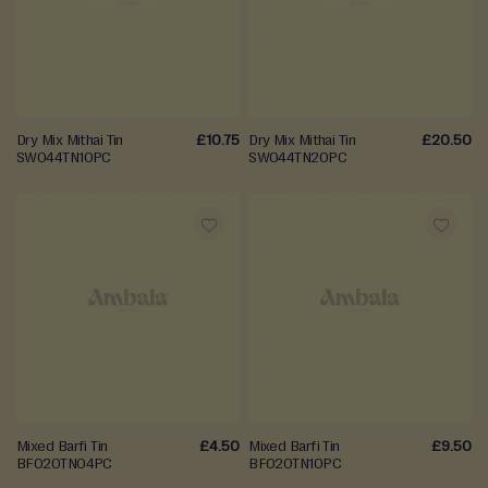
d
WISH
WISH
E
LIST
LIST
n
g
a
Dry Mix Mithai Tin
£10.75
Dry Mix Mithai Tin
£20.50
SW044TN10PC
SW044TN20PC
g
e
m
e
n
ADD
ADD
t
TO
TO
W
WISH
WISH
e
LIST
LIST
d
d
i
Mixed Barfi Tin
£4.50
Mixed Barfi Tin
£9.50
n
BF020TN04PC
BF020TN10PC
g