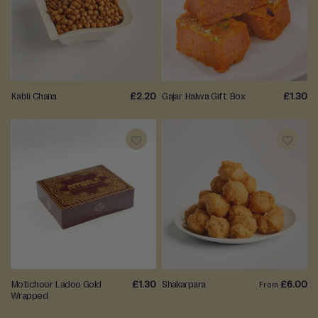
TO
TO
WISH
WISH
LIST
LIST
Kabli Chana
£2.20
Gajar Halwa Gift Box
£1.30
ADD
ADD
TO
TO
WISH
WISH
LIST
LIST
Motichoor Ladoo Gold
£1.30
Shakarpara
£6.00
From
Wrapped