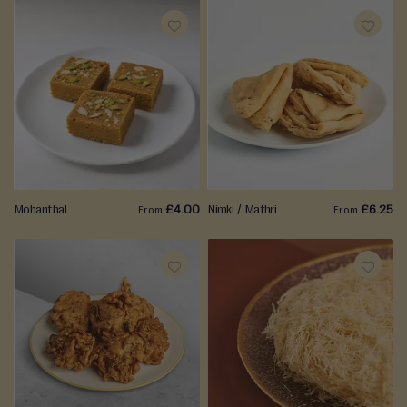
ADD
ADD
TO
TO
WISH
WISH
LIST
LIST
Mohanthal
£4.00
Nimki / Mathri
£6.25
From
From
ADD
ADD
TO
TO
WISH
WISH
LIST
LIST