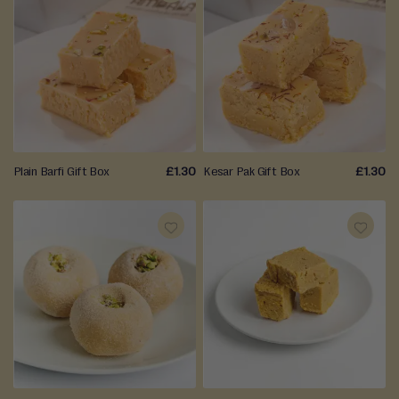
ADD
ADD
TO
TO
WISH
WISH
LIST
LIST
Plain Barfi Gift Box
£1.30
Kesar Pak Gift Box
£1.30
ADD
ADD
TO
TO
WISH
WISH
LIST
LIST