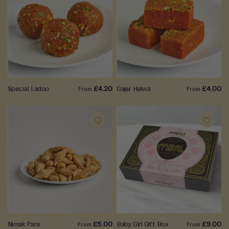
ADD
ADD
TO
TO
WISH
WISH
LIST
LIST
Special Ladoo
£4.20
Gajar Halwa
£4.00
From
From
ADD
ADD
TO
TO
WISH
WISH
LIST
LIST
Nimak Para
£5.00
Baby Girl Gift Box
£9.00
From
From