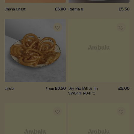
S
a
Chana Chaat
£6.80
Rasmalai
£5.50
v
o
u
r
ADD
ADD
y
S
TO
TO
n
WISH
WISH
a
c
LIST
LIST
k
s
Jalebi
£6.50
Dry Mix Mithai Tin
£5.00
From
SW044TN04PC
Celebrations
&
Gifting
ADD
ADD
E
i
TO
TO