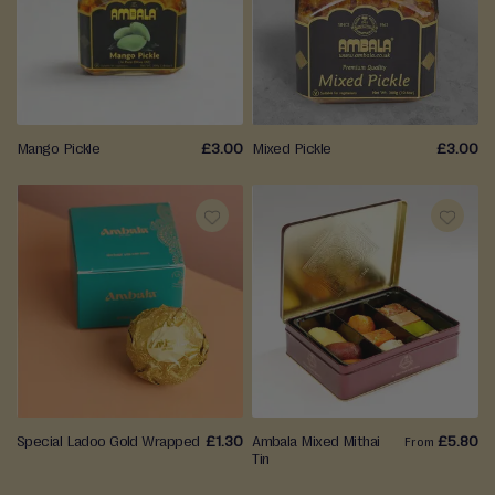
TO
TO
t
h
WISH
WISH
a
LIST
LIST
i
D
Mango Pickle
£3.00
Mixed Pickle
£3.00
a
t
e
s
ADD
ADD
P
TO
TO
r
e
WISH
WISH
-
LIST
LIST
P
a
c
Special Ladoo Gold Wrapped
£1.30
Ambala Mixed Mithai
£5.80
From
k
Tin
e