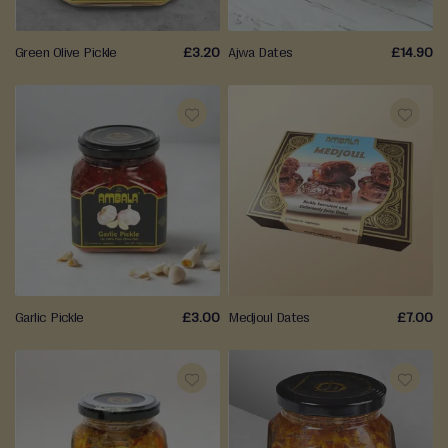
a
L
Green Olive Pickle
£3.20
Ajwa Dates
£14.90
a
d
o
o
ADD
ADD
B
TO
TO
a
WISH
WISH
r
f
LIST
LIST
i
M
Garlic Pickle
£3.00
Medjoul Dates
£7.00
o
r
e
M
ADD
ADD
i