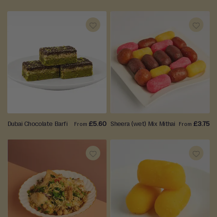
ADD
ADD
TO
TO
WISH
WISH
LIST
LIST
Dubai Chocolate Barfi
£5.60
Sheera (wet) Mix Mithai
£3.75
From
From
ADD
ADD
TO
TO
WISH
WISH