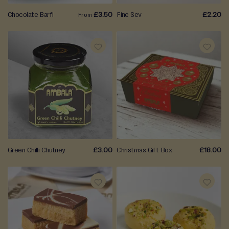
Chocolate Barfi
£3.50
Fine Sev
£2.20
From
ADD
ADD
TO
TO
WISH
WISH
LIST
LIST
Green Chilli Chutney
£3.00
Christmas Gift Box
£18.00
ADD
ADD
TO
TO