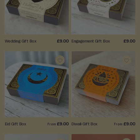
F
r
WISH
WISH
e
LIST
LIST
s
h
F
Wedding Gift Box
£9.00
Engagement Gift Box
£9.00
r
o
m
S
ADD
ADD
t
o
TO
TO
r
WISH
WISH
e
LIST
LIST
P
i
c
Eid Gift Box
£9.00
Diwali Gift Box
£9.00
From
From
k
l