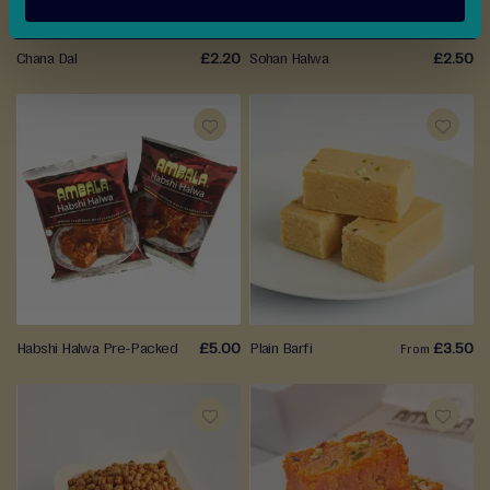
Chana Dal
£2.20
Sohan Halwa
£2.50
ADD
ADD
TO
TO
WISH
WISH
LIST
LIST
Habshi Halwa Pre-Packed
£5.00
Plain Barfi
£3.50
From
ADD
ADD