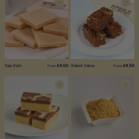
ADD
ADD
TO
TO
WISH
WISH
LIST
LIST
Kaju Katri
£4.50
Walnut Halwa
£4.50
From
From
ADD
ADD
TO
TO
WISH
WISH
LIST
LIST