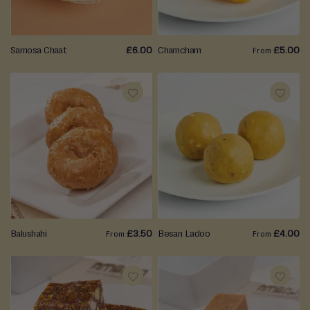
LIST
LIST
Samosa Chaat
£6.00
Chamcham
£5.00
From
ADD
ADD
TO
TO
WISH
WISH
LIST
LIST
Balushahi
£3.50
Besan Ladoo
£4.00
From
From
ADD
ADD