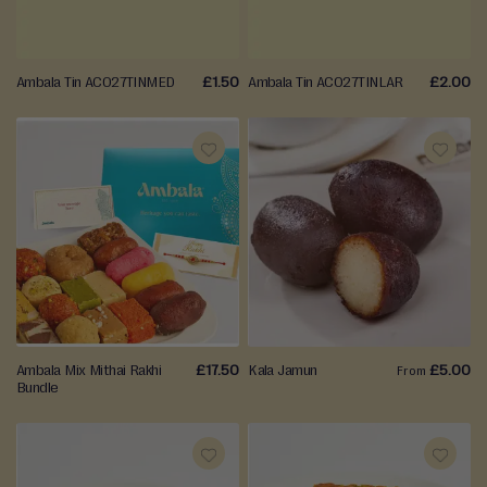
LIST
LIST
Events
Ambala Tin AC027TINMED
£1.50
Ambala Tin AC027TINLAR
£2.00
ADD
ADD
TO
TO
WISH
WISH
LIST
LIST
Ambala Mix Mithai Rakhi
£17.50
Kala Jamun
£5.00
From
Bundle