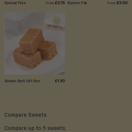
Special Pera
£3.75
Mysore Pak
£3.00
From
From
ADD
TO
WISH
LIST
Badam Barfi Gift Box
£1.30
Compare Sweets
Compare up to 5 sweets.