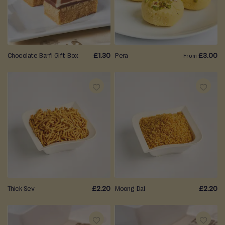
WISH
WISH
LIST
LIST
Chocolate Barfi Gift Box
£1.30
Pera
£3.00
From
ADD
ADD
TO
TO
WISH
WISH
LIST
LIST
Thick Sev
£2.20
Moong Dal
£2.20