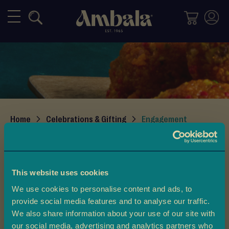
Mithai
M
i
x
e
d
M
i
Home
Celebrations & Gifting
Engagement
t
h
Engagement
a
i
Introducing the Ambala Engagement Gift Box. This
This website uses cookies
beautiful set combines tradition and elegance. It is made
H
We use cookies to personalise content and ads, to
to celebrate one of life’s most special moments. If you
a
provide social media features and to analyse our traffic.
l
want to share good news with family, treat your friends,
We also share information about your use of our site with
Read More
w
or celebrate an occasion, this sweet box is perfect.
our social media, advertising and analytics partners who