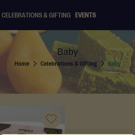
CELEBRATIONS & GIFTING
EVENTS
Baby
Home
Celebrations & Gifting
Baby
ADD