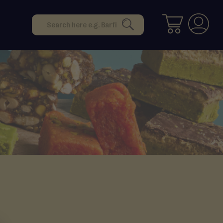
Search
SEARCH