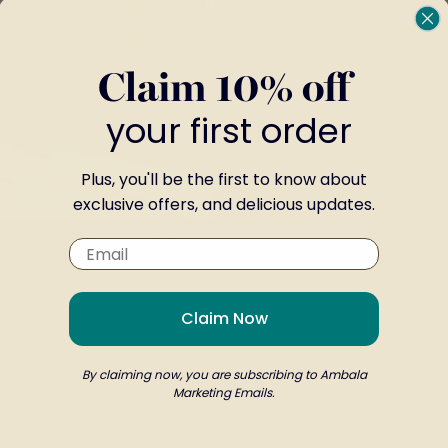
TO
WISH
Claim 10% off
LIST
your first order
Plus, you'll be the first to know about
exclusive offers, and delicious updates.
l Gift
From
£9.00
Claim Now
By claiming now, you are subscribing to Ambala
by Gift Boxes
Marketing Emails.
arrival of a newborn. Whether it’s a baby boy or g