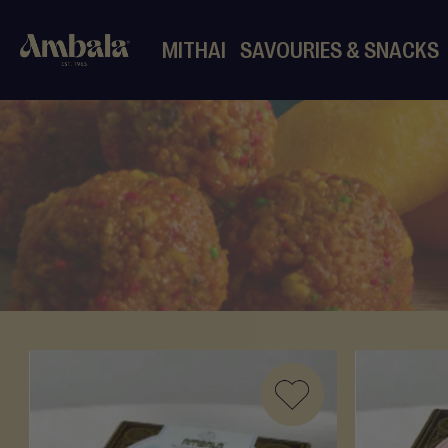
MITHAI
SAVOURIES & SNACKS
Mithai
Mixed
Mithai
Halwa
Ladoo
Barfi
More
Mithai
Dates
Pre-
Packed
Mithai
ADD
Desserts