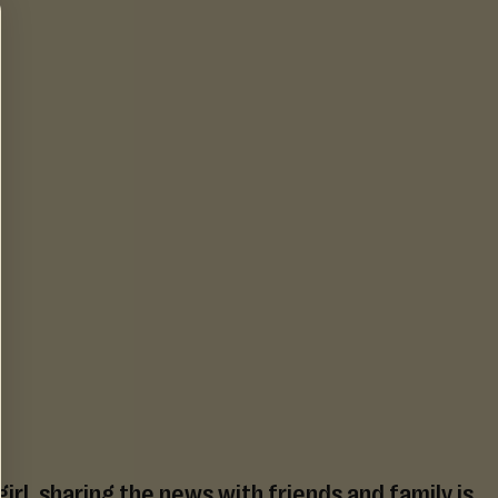
irl, sharing the news with friends and family is