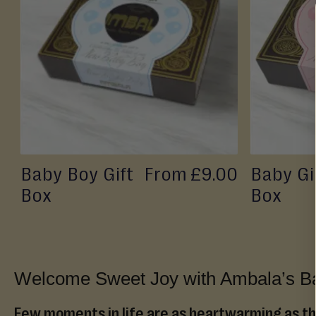
TO
Sheera
(Wet)
WISH
Mithai
LIST
Savouries
&
Snacks
Fresh
From
Store
Baby Boy Gift
From
£9.00
Baby Gir
Pickles,
Box
Box
Chutneys
&
Sauces
Savoury
Welcome Sweet Joy with Ambala’s Ba
Snacks
Celebrations
Few moments in life are as heartwarming as the 