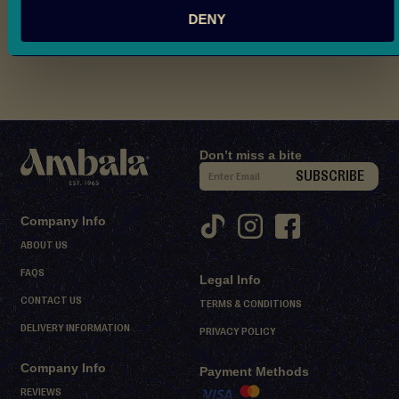
Nutritional Information
d
DENY
M
Reviews
i
t
h
a
i
Don’t miss a bite
D
S
SUBSCRIBE
e
i
s
g
Company Info
s
n
ABOUT US
e
U
r
FAQS
Legal Info
p
t
CONTACT US
f
TERMS & CONDITIONS
s
o
DELIVERY INFORMATION
PRIVACY POLICY
r
S
Company Info
O
Payment Methods
h
e
u
REVIEWS