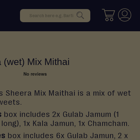
Search
SEARCH
 (wet) Mix Mithai
s Sheera Mix Maithai is a mix of wet
weets.
s
box includes 2x Gulab Jamum (1
1 long), 1x Kala Jamun, 1x Chamcham.
es
box includes 6x Gulab Jamun, 2 x