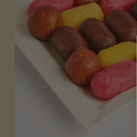
Sheera
(Wet)
Mithai
Savouries
&
Snacks
Fresh
From
Store
Pickles,
Chutneys
&
Sauces
Savoury
Snacks
Celebrations