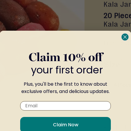
Kala Ja
20 Piec
Kala Ja
£3
From
Claim 10% off
Size
your first order
Plus, you'll be the first to know about
4 Piec
exclusive offers, and delicious updates.
Claim Now
-
+