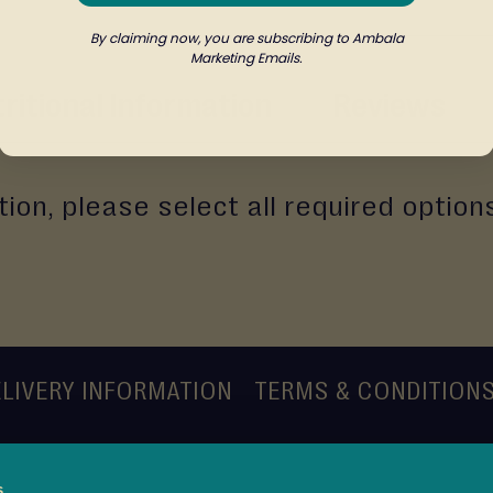
By claiming now, you are subscribing to Ambala
Marketing Emails.
ritional Information
Reviews
ion, please select all required option
LIVERY INFORMATION
TERMS & CONDITION
s