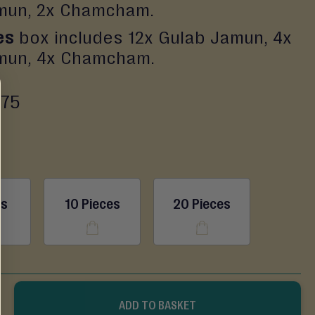
mun, 2x Chamcham.
es
box includes 12x Gulab Jamun, 4x
mun, 4x Chamcham.
.75
es
10 Pieces
20 Pieces
ADD TO BASKET