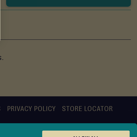
s.
S
PRIVACY POLICY
STORE LOCATOR