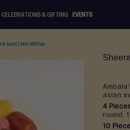
CELEBRATIONS & GIFTING
EVENTS
ra (wet) Mix Mithai
Sheera
Ambala’
asian s
4 Piece
round, 
10 Piec