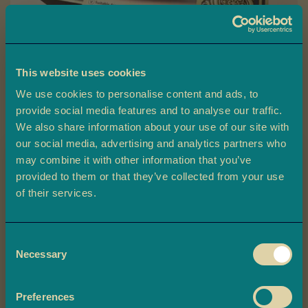
a
L
a
d
This website uses cookies
o
o
We use cookies to personalise content and ads, to
provide social media features and to analyse our traffic.
Skip
B
We also share information about your use of our site with
to
Medjoul Dates
a
our social media, advertising and analytics partners who
the
r
may combine it with other information that you’ve
beginning
f
provided to them or that they’ve collected from your use
Ambala’s Medjoul Dates are premium dates, ethically sourced and
of
i
Claim 10% off
beautifully presented in a gift box, perfect for Ramadan or any
of their services.
the
special occasion.
your first order
M
images
o
gallery
£7.00
Consent
r
Plus, you'll be the first to know about
Necessary
Selection
e
exclusive offers, and delicious updates.
M
-
+
Quantity
ADD TO BASKET
i
Preferences