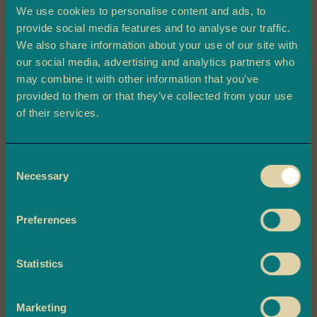
a
We use cookies to personalise content and ads, to
provide social media features and to analyse our traffic.
L
We also share information about your use of our site with
a
our social media, advertising and analytics partners who
d
may combine it with other information that you’ve
o
provided to them or that they’ve collected from your use
o
Claim 10% off
Skip
of their services.
B
to
Chana Dal
your first order
a
the
r
Consent
beginning
Plus, you'll be the first to know about
f
Necessary
Selection
of
exclusive offers, and delicious updates.
£2.20
i
the
images
Preferences
M
gallery
-
+
o
Quantity
ADD TO BASKET
r
Statistics
Claim Now
e
M
For ingredients and allergen information, please select all required
i
options.
Marketing
By claiming now, you are subscribing to Ambala