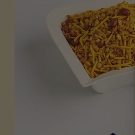
Sheera
(Wet)
Mithai
Savouries
&
Snacks
Fresh
From
Store
Pickles,
Chutneys
&
Sauces
Savoury
Snacks
Celebrations