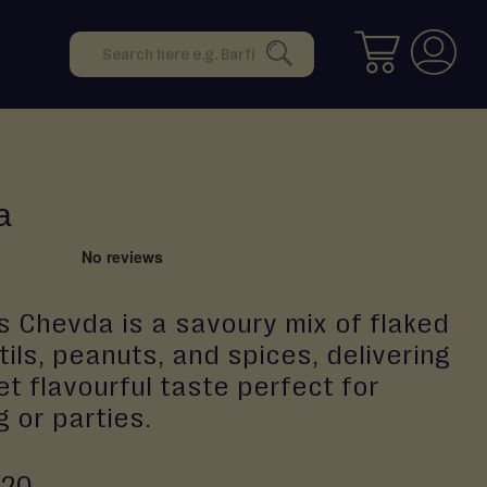
Search
SEARCH
a
s Chevda is a savoury mix of flaked
ntils, peanuts, and spices, delivering
et flavourful taste perfect for
 or parties.
.20