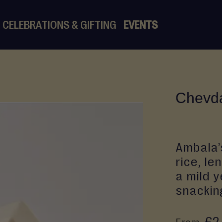
CELEBRATIONS & GIFTING
EVENTS
Chevd
Ambala’
rice, le
a mild y
snacking
£2