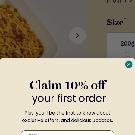
From
Size
200g
Claim 10% off
-
+
your first order
Plus, you'll be the first to know about
exclusive offers, and delicious updates.