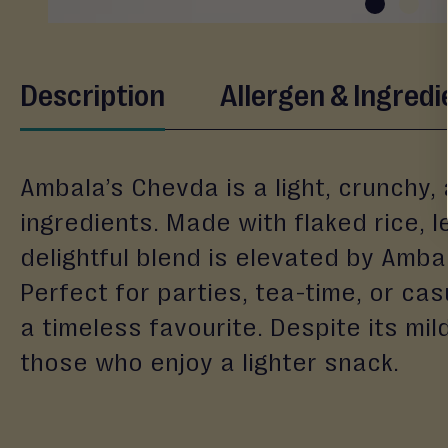
&
Gifting
Eid
Skip
Description
Allergen & Ingredi
to
Engagement
the
Wedding
beginning
Baby
of
Ambala’s Chevda is a light, crunchy,
the
Raksha
images
ingredients. Made with flaked rice, 
Bandhan
gallery
delightful blend is elevated by Ambal
Events
Perfect for parties, tea-time, or ca
a timeless favourite. Despite its mil
those who enjoy a lighter snack.