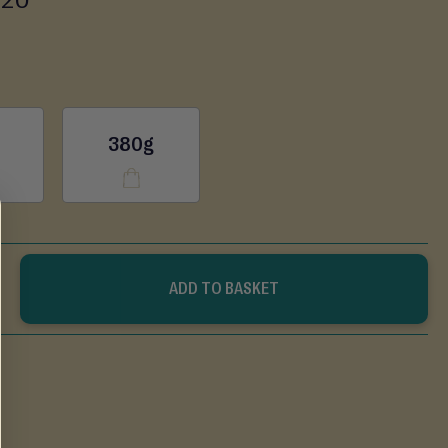
380g
ADD TO BASKET