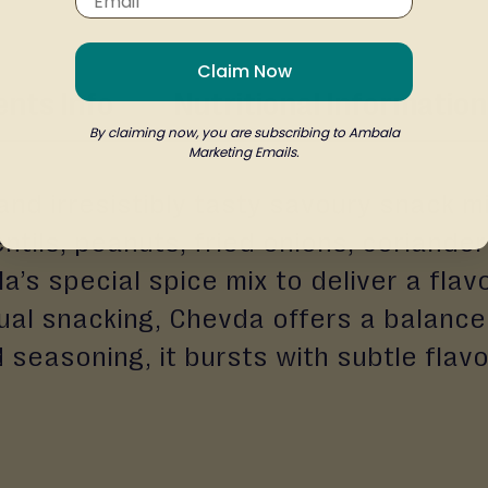
Claim Now
ents Info
Nutritional Information
By claiming now, you are subscribing to Ambala
Marketing Emails.
 and irresistibly tasty savoury snack m
lentils, peanuts, fried onions, coriand
a’s special spice mix to deliver a flav
sual snacking, Chevda offers a balance
d seasoning, it bursts with subtle flavo