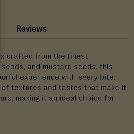
Reviews
ix crafted from the finest
er seeds, and mustard seeds, this
ourful experience with every bite.
 of textures and tastes that make it
urs, making it an ideal choice for