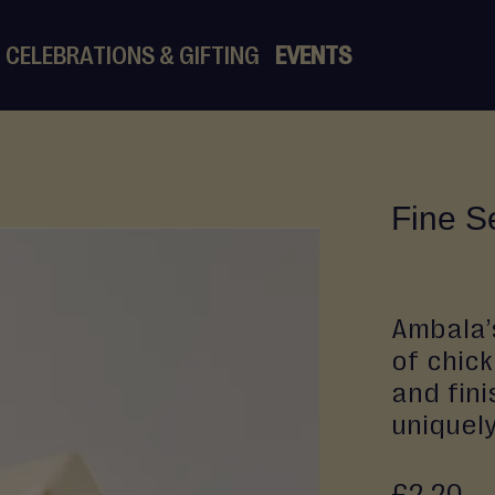
CELEBRATIONS & GIFTING
EVENTS
Fine S
Ambala’
of chick
and fini
uniquely
£2.20