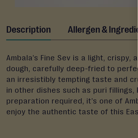
&
Gifting
Eid
Skip
Description
Allergen & Ingredi
to
Engagement
the
Wedding
beginning
Baby
of
Ambala’s Fine Sev is a light, crispy
the
Raksha
images
dough, carefully deep-fried to perfe
Bandhan
gallery
an irresistibly tempting taste and cr
Events
in other dishes such as puri fillings,
preparation required, it’s one of A
enjoy the authentic taste of this Eas