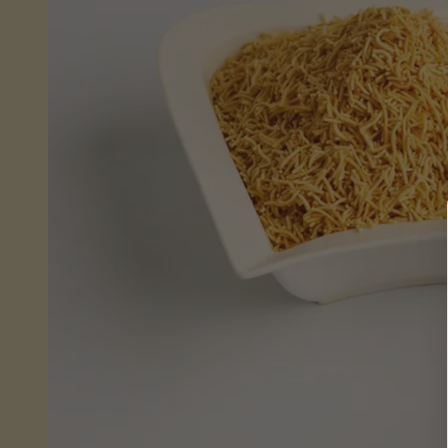
Sheera
(Wet)
Mithai
Savouries
&
Snacks
Fresh
From
Store
Pickles,
Chutneys
&
Sauces
Savoury
Snacks
Celebrations