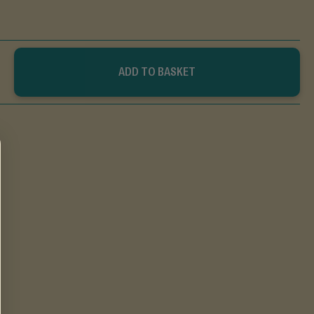
ADD TO BASKET