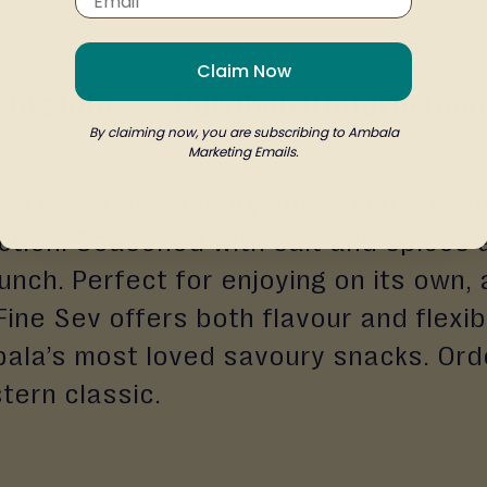
Claim Now
ents Info
Nutritional Information
By claiming now, you are subscribing to Ambala
Marketing Emails.
, and versatile savoury snack made from
ction. Seasoned with salt and spices at
unch. Perfect for enjoying on its own, 
 Fine Sev offers both flavour and flexib
mbala’s most loved savoury snacks. Or
tern classic.