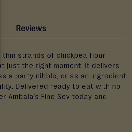
Reviews
 thin strands of chickpea flour
 just the right moment, it delivers
as a party nibble, or as an ingredient
ility. Delivered ready to eat with no
der Ambala’s Fine Sev today and