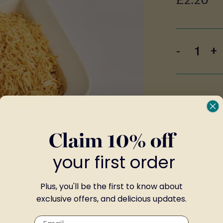
-
+
Claim 10% off
your first order
Plus, you'll be the first to know about
exclusive offers, and delicious updates.