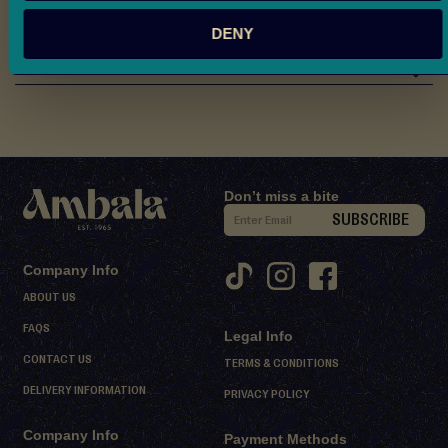
d
Nutritional Information
M
DENY
i
Reviews
t
h
a
i
D
Don’t miss a bite
S
e
SUBSCRIBE
s
i
s
g
Company Info
e
n
ABOUT US
r
U
t
FAQS
Legal Info
p
s
CONTACT US
f
TERMS & CONDITIONS
o
DELIVERY INFORMATION
S
PRIVACY POLICY
r
h
Company Info
O
Payment Methods
e