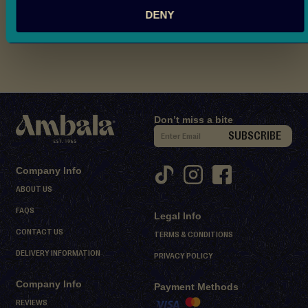
Nutritional Information
d
DENY
M
Reviews
i
t
h
a
i
Don’t miss a bite
D
S
SUBSCRIBE
e
i
s
g
Company Info
s
n
ABOUT US
e
U
r
FAQS
Legal Info
p
t
CONTACT US
f
TERMS & CONDITIONS
s
o
DELIVERY INFORMATION
PRIVACY POLICY
r
S
Company Info
O
Payment Methods
h
e
u
REVIEWS