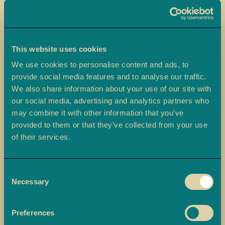
a
L
a
d
This website uses cookies
o
We use cookies to personalise content and ads, to
o
provide social media features and to analyse our traffic.
Skip
We also share information about your use of our site with
B
to
Ajwa Dates
our social media, advertising and analytics partners who
a
the
may combine it with other information that you’ve
r
beginning
Ambala’s Ajwa Dates features fruity, aromatic Madina dates
f
provided to them or that they’ve collected from your use
of
hygienically packed in a tray and beautifully presented in a gift
i
of their services.
the
sleeve.
images
M
gallery
£14.90
o
Consent
r
Necessary
Selection
e
-
+
Quantity
ADD TO BASKET
M
Preferences
i