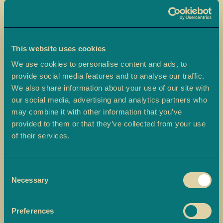
a
L
a
d
This website uses cookies
o
We use cookies to personalise content and ads, to
o
provide social media features and to analyse our traffic.
Skip
We also share information about your use of our site with
B
to
Medjoul Dates
our social media, advertising and analytics partners who
a
the
may combine it with other information that you’ve
r
beginning
Ambala’s Medjoul Dates are premium dates, ethically sourced and
f
provided to them or that they’ve collected from your use
of
beautifully presented in a gift box, perfect for Ramadan or any
i
of their services.
the
special occasion.
images
M
gallery
£7.00
o
Consent
r
Necessary
Selection
e
-
+
Quantity
ADD TO BASKET
M
Preferences
i