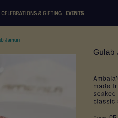
CELEBRATIONS & GIFTING
EVENTS
ab Jamun
Gulab
Ambala’
made fro
soaked 
classic
£5