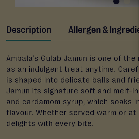
&
Gifting
Eid
Skip
Description
Allergen & Ingredi
to
Engagement
the
Wedding
beginning
Baby
of
Ambala’s Gulab Jamun is one of the m
the
Raksha
images
as an indulgent treat anytime. Carefu
Bandhan
gallery
is shaped into delicate balls and fri
Events
Jamun its signature soft and melt-in-
and cardamom syrup, which soaks int
flavour. Whether served warm or at
delights with every bite.