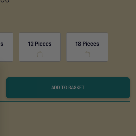
es
12 Pieces
18 Pieces
ADD TO BASKET