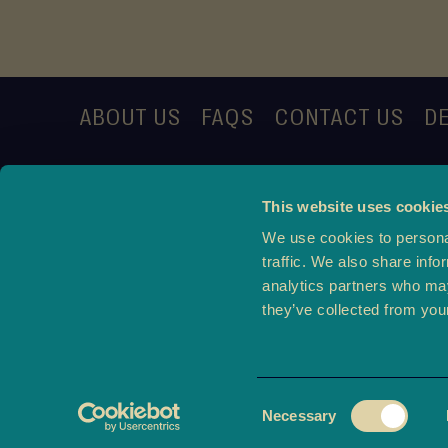
ABOUT US
FAQS
CONTACT US
DE
This website uses cookie
We use cookies to personal
traffic. We also share info
analytics partners who may
they’ve collected from your
Consent
Ter
Necessary
Selection