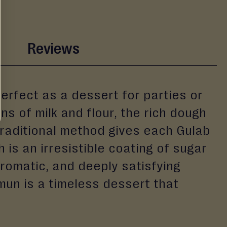
Reviews
erfect as a dessert for parties or
ns of milk and flour, the rich dough
s traditional method gives each Gulab
 is an irresistible coating of sugar
romatic, and deeply satisfying
un is a timeless dessert that