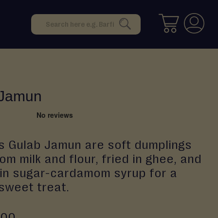
Search
SEARCH
 Jamun
s Gulab Jamun are soft dumplings
m milk and flour, fried in ghee, and
in sugar-cardamom syrup for a
 sweet treat.
.00