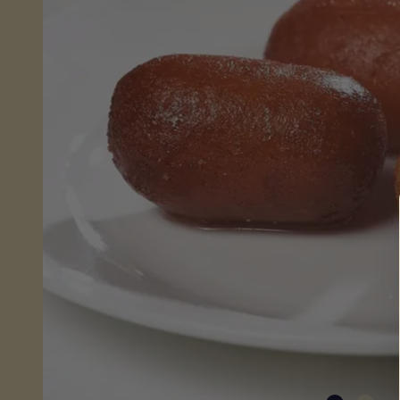
Sheera
(Wet)
Mithai
Savouries
&
Snacks
Fresh
From
Store
Pickles,
Chutneys
&
Sauces
Savoury
Snacks
Celebrations