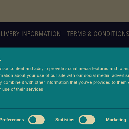
LIVERY INFORMATION
TERMS & CONDITION
s
ise content and ads, to provide social media features and to an
rmation about your use of our site with our social media, advertis
 combine it with other information that you’ve provided to them o
 use of their services.
m of Use
-
Privacy Policy
©2026 copyright
ambala.c
Preferences
Statistics
Marketing