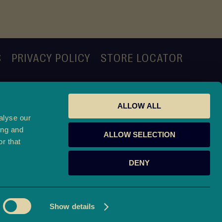
S
PRIVACY POLICY
STORE LOCATOR
ALLOW ALL
alyse our
ing and
ALLOW SELECTION
r that
DENY
o.uk
Show details