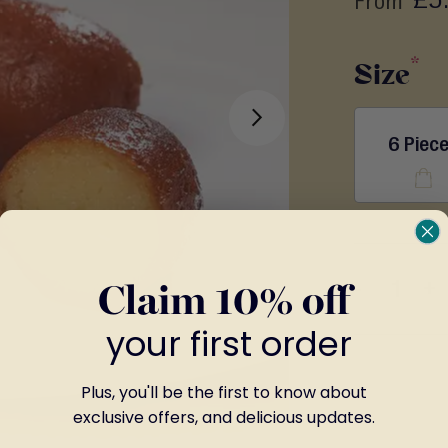
From
Size
6 Piec
-
+
Claim 10% off
your first order
Plus, you'll be the first to know about
exclusive offers, and delicious updates.