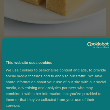
a
L
a
d
o
o
Skip
B
to
Plain Barfi
a
the
r
beginning
Ambala’s Plain Barfi is a creamy, cardamom-flavoured sweet made
f
This website uses cookies
of
from khoya and sugar, with a delicate hint of oris water.
i
the
We use cookies to personalise content and ads, to provide
images
social media features and to analyse our traffic. We also
£3.50
M
From
gallery
share information about your use of our site with our social
o
media, advertising and analytics partners who may
r
Size
combine it with other information that you’ve provided to
e
them or that they’ve collected from your use of their
M
Claim 10% off
4 Pieces
10 Pieces
20 Pieces
i
services.