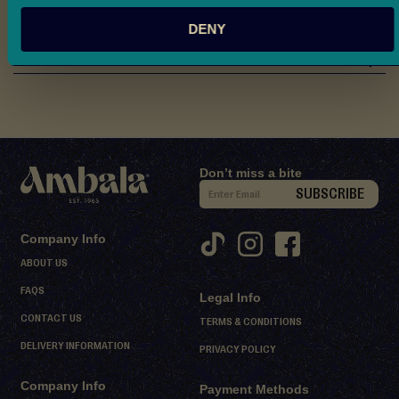
d
Nutritional Information
DENY
M
i
Reviews
t
h
a
i
D
Don’t miss a bite
S
e
SUBSCRIBE
i
s
s
g
Company Info
e
n
ABOUT US
r
U
FAQS
t
Legal Info
p
s
CONTACT US
f
TERMS & CONDITIONS
o
DELIVERY INFORMATION
PRIVACY POLICY
S
r
h
Company Info
O
Payment Methods
e