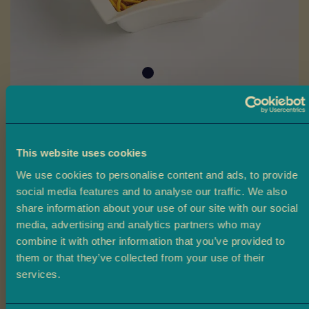
a
L
a
d
o
o
Skip
B
to
Chevda
a
the
This website uses cookies
r
beginning
Ambala’s Chevda is a savoury mix of flaked rice, lentils, peanuts,
f
We use cookies to personalise content and ads, to provide
of
and spices, delivering a mild yet flavourful taste perfect for
i
social media features and to analyse our traffic. We also
the
snacking or parties.
share information about your use of our site with our social
images
M
media, advertising and analytics partners who may
gallery
£2.20
From
o
combine it with other information that you’ve provided to
r
them or that they’ve collected from your use of their
e
Claim 10% off
Size
services.
M
your first order
i
200g
380g