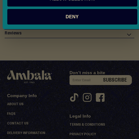
d
Allergen & Ingredients Info
M
DENY
i
Nutritional Information
t
h
Reviews
a
i
D
e
Don’t miss a bite
s
S
SUBSCRIBE
s
i
e
g
r
Company Info
n
t
ABOUT US
U
s
FAQS
Legal Info
p
S
CONTACT US
f
TERMS & CONDITIONS
h
o
DELIVERY INFORMATION
PRIVACY POLICY
e