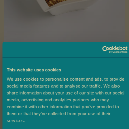
a
L
a
d
o
o
Skip
B
to
Dhalmooth
a
the
r
beginning
This website uses cookies
Ambala’s Dhalmooth is a savoury mix of whole lentils, fine noodles,
f
of
and cashew nuts, seasoned with Ambala’s unique spice blend for a
i
We use cookies to personalise content and ads, to provide
the
spicy, crunchy, and flavour-packed snack.
social media features and to analyse our traffic. We also
images
M
share information about your use of our site with our social
gallery
£2.40
From
o
media, advertising and analytics partners who may
r
combine it with other information that you’ve provided to
e
Size
them or that they’ve collected from your use of their
M
Claim 10% off
services.
i
200g
430g