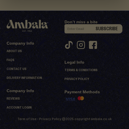
d
M
i
Don’t miss a bite
t
S
SUBSCRIBE
h
i
a
g
i
Company Info
n
ABOUT US
D
U
FAQS
e
Legal Info
p
s
CONTACT US
f
TERMS & CONDITIONS
s
o
DELIVERY INFORMATION
PRIVACY POLICY
e
r
r
Company Info
O
Payment Methods
t
u
REVIEWS
s
r
ACCOUNT LOGIN
N
S
Term of Use
-
Privacy Policy
©2025 copyright
ambala.co.uk
h
e
e
w