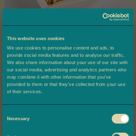
a
L
a
d
o
This website uses cookies
o
Skip
We use cookies to personalise content and ads, to
B
to
Thick Sev
provide social media features and to analyse our traffic.
a
the
We also share information about your use of our site with
r
beginning
our social media, advertising and analytics partners who
Ambala’s Thick Sev is made from chunky strands of chickpea flour
f
may combine it with other information that you’ve
of
dough, deep-fried until crispy and seasoned with salt and spices
i
provided to them or that they’ve collected from your use
the
for a flavour-packed snack.
Claim 10% off
of their services.
images
M
your first order
gallery
£2.20
o
r
Consent
e
Plus, you'll be the first to know about
Necessary
Selection
-
+
Quantity
ADD TO BASKET
M
exclusive offers, and delicious updates.
i