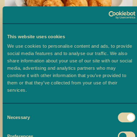
a
L
a
d
o
This website uses cookies
o
We use cookies to personalise content and ads, to provide
Skip
social media features and to analyse our traffic. We also
B
to
Shakarpara
share information about your use of our site with our social
a
the
media, advertising and analytics partners who may
r
beginning
This product is available for Click & Collect only (not suitable for
combine it with other information that you’ve provided to
f
of
delivery).
them or that they’ve collected from your use of their
i
the
services.
images
£6.00
M
From
gallery
o
r
Consent
Size
e
Necessary
Selection
M
500g
1kg
i
Preferences