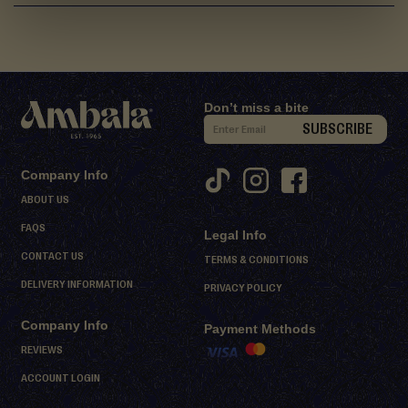
d
M
i
t
h
Don’t miss a bite
a
S
SUBSCRIBE
i
i
g
D
Company Info
n
e
ABOUT US
U
s
FAQS
Legal Info
s
p
CONTACT US
e
f
TERMS & CONDITIONS
r
o
DELIVERY INFORMATION
PRIVACY POLICY
t
r
s
Company Info
O
Payment Methods
u
REVIEWS
S
r
ACCOUNT LOGIN
h
N
e