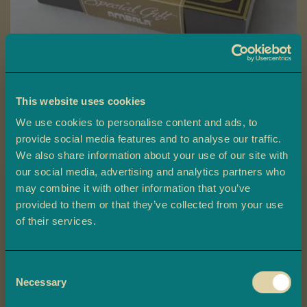
a
L
a
d
o
o
This website uses cookies
Skip
We use cookies to personalise content and ads, to
B
to
Special Gift Box
a
provide social media features and to analyse our traffic.
the
r
We also share information about your use of our site with
beginning
Ambala’s Special Gift Box contains a premium mix of Indian Mithai,
f
our social media, advertising and analytics partners who
of
beautifully packaged and perfect for celebrating any occasion.
i
may combine it with other information that you’ve
the
provided to them or that they’ve collected from your use
images
£9.00
M
Claim 10% off
of their services.
gallery
o
your first order
r
-
+
e
Quantity
ADD TO BASKET
Consent
Plus, you'll be the first to know about
M
Necessary
Selection
exclusive offers, and delicious updates.
i