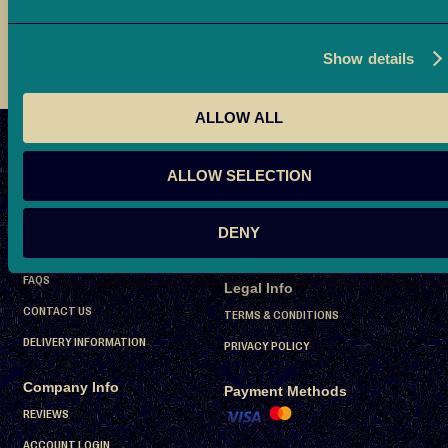
t
h
a
Show details
i
D
ALLOW ALL
a
Don’t miss a bite
t
S
SUBSCRIBE
ALLOW SELECTION
e
i
s
g
Company Info
DENY
n
P
ABOUT US
U
r
FAQS
Legal Info
p
e
CONTACT US
f
TERMS & CONDITIONS
-
o
P
DELIVERY INFORMATION
PRIVACY POLICY
r
a
Company Info
c
O
Payment Methods
k
u
REVIEWS
e
r
ACCOUNT LOGIN