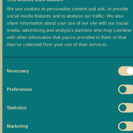
a
We use cookies to personalise content and ads, to provide
L
social media features and to analyse our traffic. We also
a
share information about your use of our site with our social
d
media, advertising and analytics partners who may combine i
o
with other information that you’ve provided to them or that
o
they’ve collected from your use of their services.
B
a
Consent
r
Necessary
Selection
f
i
Preferences
M
o
r
Statistics
e
M
Marketing
i