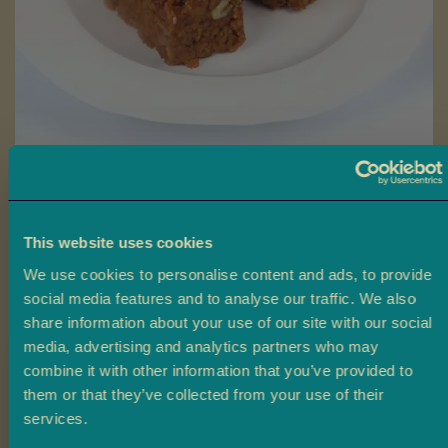
a
L
a
d
o
o
Skip
B
to
Walnut Halwa
a
the
r
beginning
This website uses cookies
Ambala’s Walnut Halwa is a rich, indulgent sweet made with fresh
f
of
milk, butter ghee, caramelised sugar, and crunchy walnuts for a
i
We use cookies to personalise content and ads, to provide
the
truly unforgettable flavour.
social media features and to analyse our traffic. We also
images
M
share information about your use of our site with our social
gallery
£4.50
From
o
media, advertising and analytics partners who may
r
combine it with other information that you’ve provided to
e
Size
them or that they’ve collected from your use of their
M
Claim 10% off
services.
i
4 Pieces
10 Pieces
20 Pieces