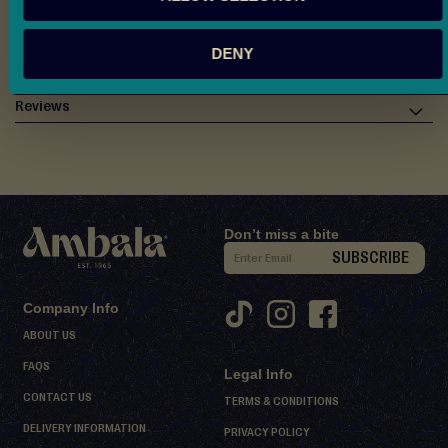
d
Allergen & Ingredients Info
M
DENY
i
Nutritional Information
t
h
Reviews
a
i
D
e
Don’t miss a bite
s
S
SUBSCRIBE
s
i
e
g
r
Company Info
n
t
ABOUT US
U
s
FAQS
Legal Info
p
S
CONTACT US
f
TERMS & CONDITIONS
h
o
DELIVERY INFORMATION
PRIVACY POLICY
e