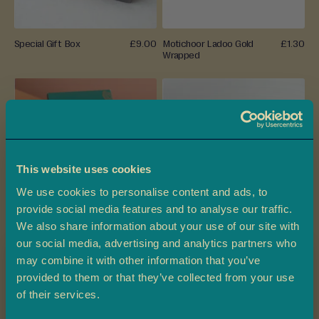
t
h
a
Special Gift Box
£9.00
Motichoor Ladoo Gold
£1.30
i
Wrapped
D
a
t
e
s
This website uses cookies
P
We use cookies to personalise content and ads, to
r
provide social media features and to analyse our traffic.
e
We also share information about your use of our site with
-
Special Ladoo Gold
£1.30
Besan Ladoo Gold Wrapped
£1.30
our social media, advertising and analytics partners who
P
Wrapped
may combine it with other information that you’ve
a
c
provided to them or that they’ve collected from your use
Claim 10% off
k
of their services.
e