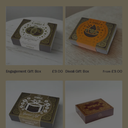
a
Ambala Treats, Perfect for Any Celebration
L
a
d
o
o
B
a
r
f
Engagement Gift Box
£9.00
Diwali Gift Box
£9.00
From
i
M
o
r
e
M
i