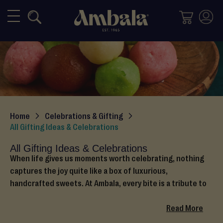
Mithai
M
i
x
e
d
M
i
Home
Celebrations & Gifting
t
All Gifting Ideas & Celebrations
h
a
All Gifting Ideas & Celebrations
i
When life gives us moments worth celebrating, nothing
captures the joy quite like a box of luxurious,
H
handcrafted sweets. At Ambala, every bite is a tribute to
a
heritage, happiness, and heartfelt tradition. No matter if
l
you are celebrating love, faith, family, or a new start,
Read More
w
Ambala treats make every occasion special.