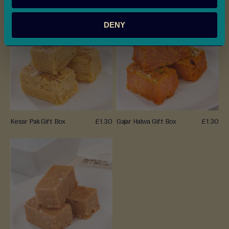
e
r
DENY
a
(
W
e
t
)
M
i
Kesar Pak Gift Box
£1.30
Gajar Halwa Gift Box
£1.30
t
h
a
i
Savouries
&
Snacks