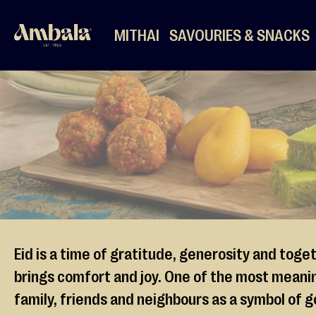
MITHAI
SAVOURIES & SNACKS
Mithai
Mixed
Mithai
Halwa
Ladoo
Barfi
More
Mithai
Dates
Pre-
Eid is a time of gratitude, generosity and toge
Packed
brings comfort and joy. One of the most meaning
Mithai
family, friends and neighbours as a symbol of g
Desserts