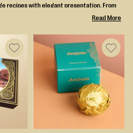
age recipes with elegant presentation. From
d with care, quality ingredients and deep
Read More
ADD
ADD
TO
TO
WISH
WISH
LIST
LIST