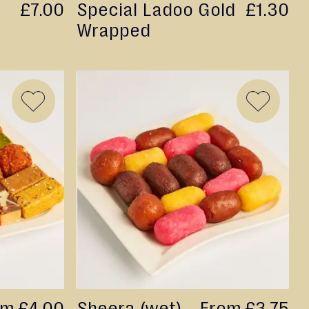
£7.00
Special Ladoo Gold
£1.30
Wrapped
ADD
ADD
TO
TO
WISH
WISH
LIST
LIST
om
£4.00
Sheera (wet)
From
£3.75