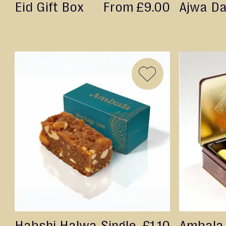
Eid Gift Box
From
£9.00
Ajwa D
&
Gifting
Eid
Engagement
Wedding
Baby
ADD
Raksha
TO
Bandhan
WISH
Events
LIST
Habshi Halwa Single
£1.10
Ambala