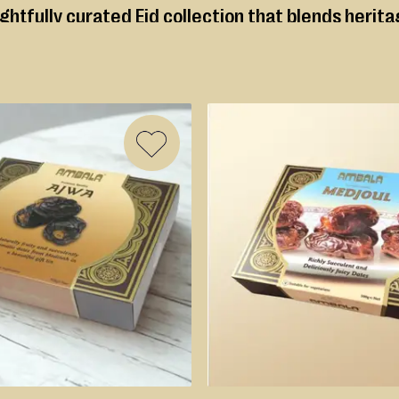
ughtfully curated Eid collection that blends herit
rup soaked favourites, every selection is prepare
Ambala’s Premium Mithai
ADD
TO
WISH
LIST