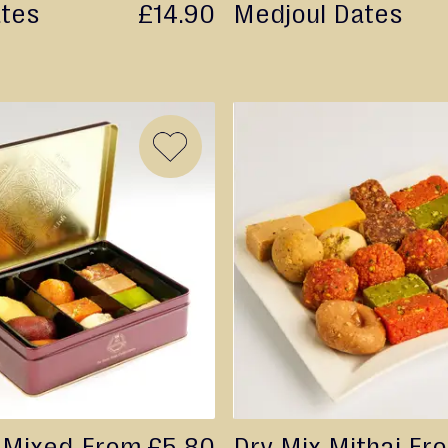
ates
£14.90
Medjoul Dates
ADD
TO
WISH
LIST
 Mixed
From
£5.80
Dry Mix Mithai
Fr