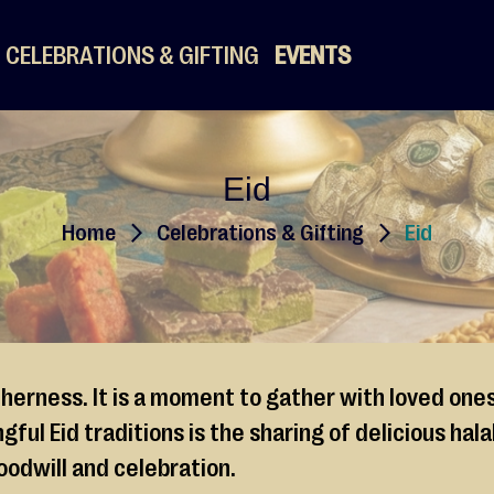
CELEBRATIONS & GIFTING
EVENTS
Eid
Home
Celebrations & Gifting
Eid
therness. It is a moment to gather with loved one
ful Eid traditions is the sharing of delicious ha
oodwill and celebration.