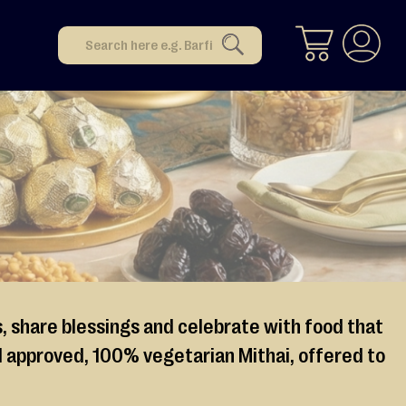
Search
SEARCH
s, share blessings and celebrate with food that
lal approved, 100% vegetarian Mithai, offered to